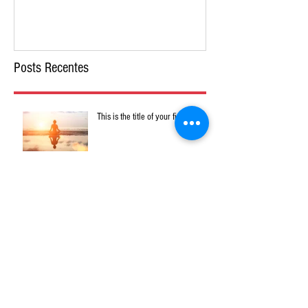
Posts Recentes
This is the title of your first post
This is the title of your second post
This is the title of your third post
Arquivo