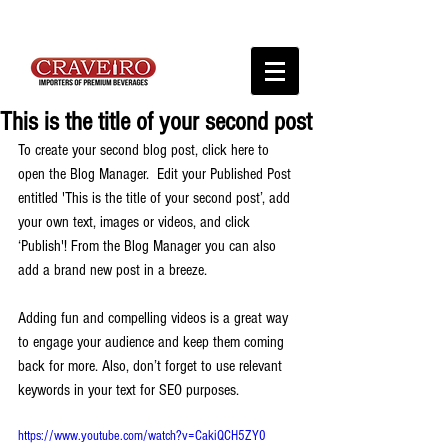
This is the title of your second post
To create your second blog post, click here to 
open the Blog Manager.  Edit your Published Post 
entitled 'This is the title of your second post’, add 
your own text, images or videos, and click 
‘Publish'! From the Blog Manager you can also 
add a brand new post in a breeze. 
Adding fun and compelling videos is a great way 
to engage your audience and keep them coming 
back for more. Also, don’t forget to use relevant 
keywords in your text for SEO purposes. 
https://www.youtube.com/watch?v=CakiQCH5ZY0