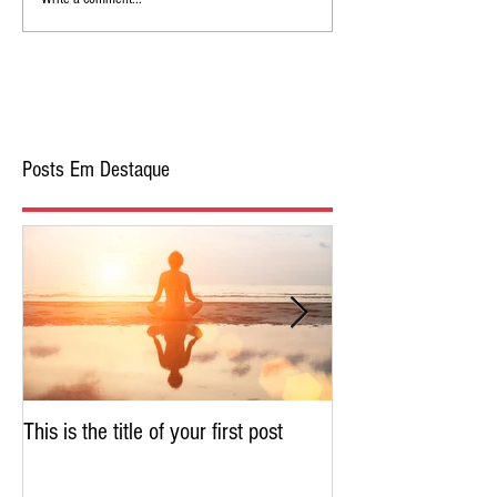
Posts Em Destaque
This is the title of your first post
This is the title of 