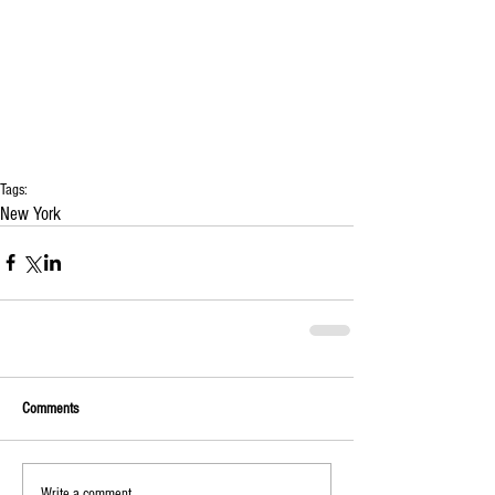
Tags:
New York
Comments
Write a comment...