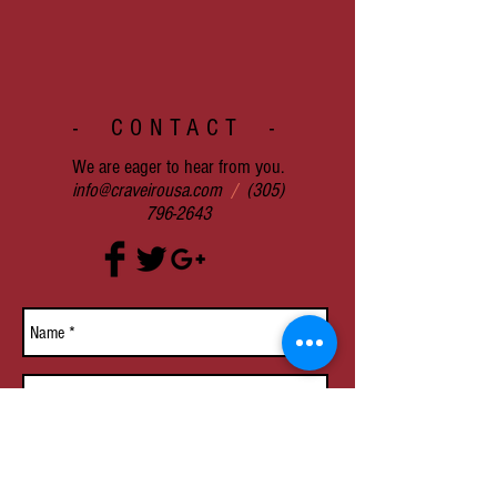
- CONTACT -
We are eager to hear from you.
info@craveirousa.com
/
(305)
796-2643