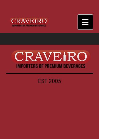
EST 2005